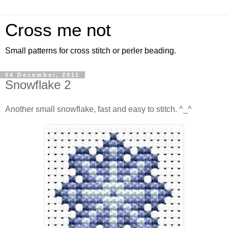
Cross me not
Small patterns for cross stitch or perler beading.
04 December, 2011
Snowflake 2
Another small snowflake, fast and easy to stitch. ^_^