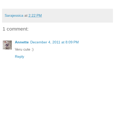
Sarajessica
at
2:22 PM
1 comment:
Annette
December 4, 2011 at 8:09 PM
Veru cute :)
Reply