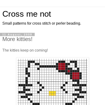
Cross me not
Small patterns for cross stitch or perler beading.
11 August, 2008
More kitties!
The kitties keep on coming!