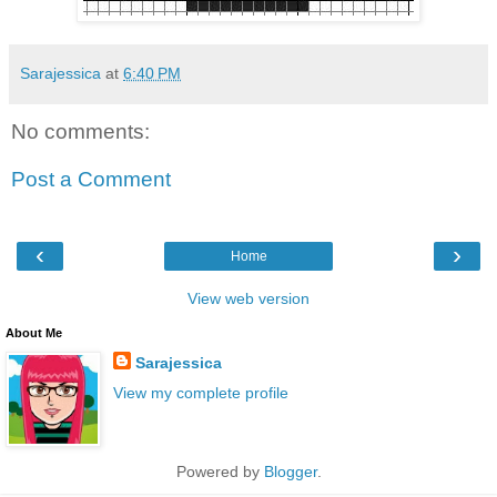
Sarajessica
at
6:40 PM
No comments:
Post a Comment
‹
›
Home
View web version
About Me
Sarajessica
View my complete profile
Powered by
Blogger
.